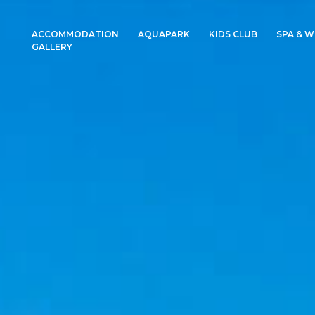
ACCOMMODATION
AQUAPARK
KIDS CLUB
SPA & W
GALLERY