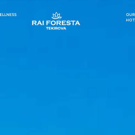
ELLNESS
OUR
HOT