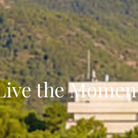
our Forest Esca